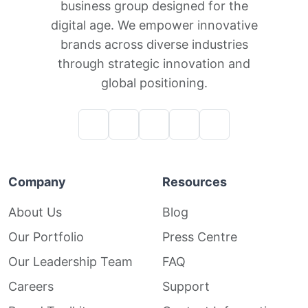
business group designed for the
digital age. We empower innovative
brands across diverse industries
through strategic innovation and
global positioning.
Company
Resources
About Us
Blog
Our Portfolio
Press Centre
Our Leadership Team
FAQ
Careers
Support