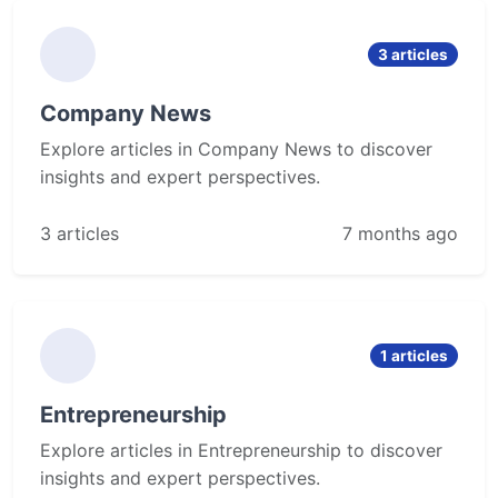
3 articles
Company News
Explore articles in Company News to discover
insights and expert perspectives.
3 articles
7 months ago
1 articles
Entrepreneurship
Explore articles in Entrepreneurship to discover
insights and expert perspectives.