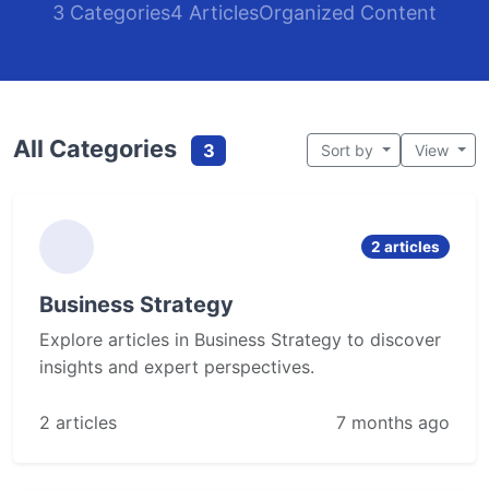
3 Categories
4 Articles
Organized Content
All Categories
3
Sort by
View
2 articles
Business Strategy
Explore articles in Business Strategy to discover
insights and expert perspectives.
2 articles
7 months ago