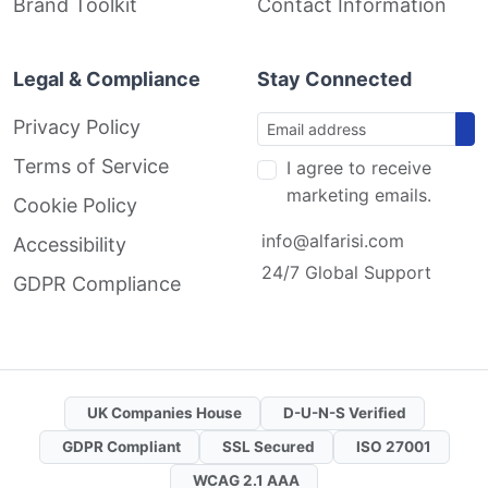
Brand Toolkit
Contact Information
Legal & Compliance
Stay Connected
Privacy Policy
Terms of Service
I agree to receive
marketing emails.
Cookie Policy
info@alfarisi.com
Accessibility
24/7 Global Support
GDPR Compliance
UK Companies House
D-U-N-S Verified
GDPR Compliant
SSL Secured
ISO 27001
WCAG 2.1 AAA