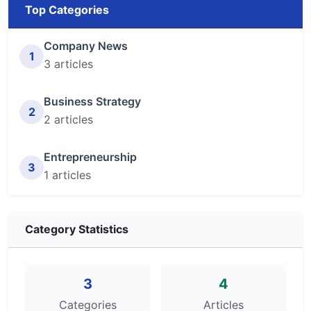
Top Categories
Company News
1
3 articles
Business Strategy
2
2 articles
Entrepreneurship
3
1 articles
Category Statistics
3
4
Categories
Articles