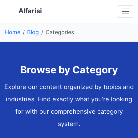
Skip to main content
 main content
o navigation
 to footer
Alfarisi
Home
Blog
Categories
Browse by Category
Explore our content organized by topics and
industries. Find exactly what you're looking
for with our comprehensive category
system.