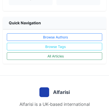
Quick Navigation
Browse Authors
Browse Tags
All Articles
Alfarisi
Alfarisi is a UK-based international