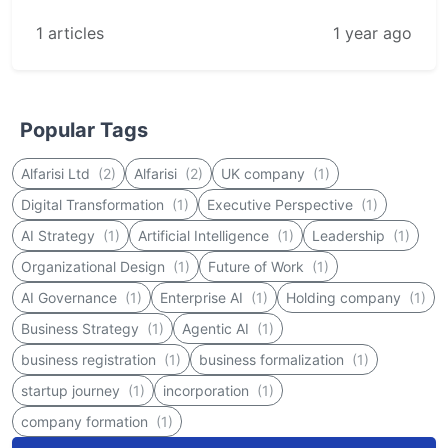
1 articles
1 year ago
Popular Tags
Alfarisi Ltd
(2)
Alfarisi
(2)
UK company
(1)
Digital Transformation
(1)
Executive Perspective
(1)
AI Strategy
(1)
Artificial Intelligence
(1)
Leadership
(1)
Organizational Design
(1)
Future of Work
(1)
AI Governance
(1)
Enterprise AI
(1)
Holding company
(1)
Business Strategy
(1)
Agentic AI
(1)
business registration
(1)
business formalization
(1)
startup journey
(1)
incorporation
(1)
company formation
(1)