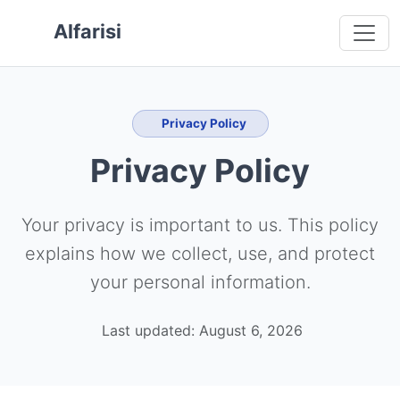
 main content
o navigation
 to footer
Alfarisi
Privacy Policy
Privacy Policy
Your privacy is important to us. This policy
explains how we collect, use, and protect
your personal information.
Last updated: August 6, 2026