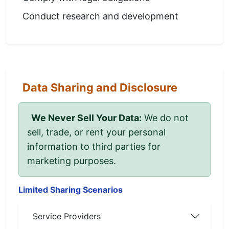
Conduct research and development
Data Sharing and Disclosure
We Never Sell Your Data:
We do not
sell, trade, or rent your personal
information to third parties for
marketing purposes.
Limited Sharing Scenarios
Service Providers