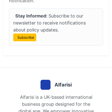
notification.
Stay Informed:
Subscribe to our
newsletter to receive notifications
about policy updates.
Subscribe
Alfarisi
Alfarisi is a UK-based international
business group designed for the
digital age. We empower innovative