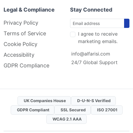
Legal & Compliance
Stay Connected
Privacy Policy
Terms of Service
I agree to receive
marketing emails.
Cookie Policy
info@alfarisi.com
Accessibility
24/7 Global Support
GDPR Compliance
UK Companies House
D-U-N-S Verified
GDPR Compliant
SSL Secured
ISO 27001
WCAG 2.1 AAA