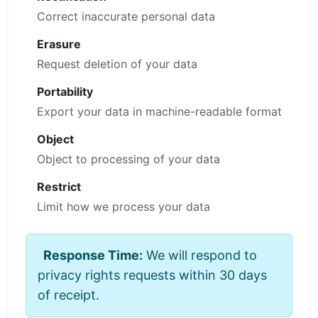
Correct inaccurate personal data
Erasure
Request deletion of your data
Portability
Export your data in machine-readable format
Object
Object to processing of your data
Restrict
Limit how we process your data
Response Time:
We will respond to
privacy rights requests within 30 days
of receipt.