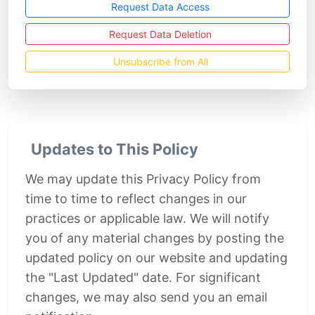
Request Data Access
Request Data Deletion
Unsubscribe from All
Updates to This Policy
We may update this Privacy Policy from
time to time to reflect changes in our
practices or applicable law. We will notify
you of any material changes by posting the
updated policy on our website and updating
the "Last Updated" date. For significant
changes, we may also send you an email