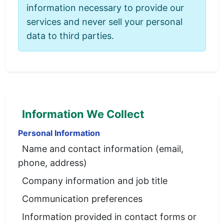
information necessary to provide our
services and never sell your personal
data to third parties.
Information We Collect
Personal Information
Name and contact information (email,
phone, address)
Company information and job title
Communication preferences
Information provided in contact forms or