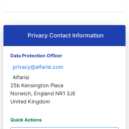
Privacy Contact Information
Data Protection Officer
privacy@alfarisi.com
Alfarisi
25b Kensington Place
Norwich, England NR1 3JE
United Kingdom
Quick Actions