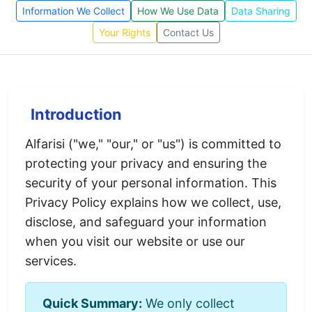
Information We Collect
How We Use Data
Data Sharing
Your Rights
Contact Us
Introduction
Alfarisi ("we," "our," or "us") is committed to
protecting your privacy and ensuring the
security of your personal information. This
Privacy Policy explains how we collect, use,
disclose, and safeguard your information
when you visit our website or use our
services.
Quick Summary:
We only collect