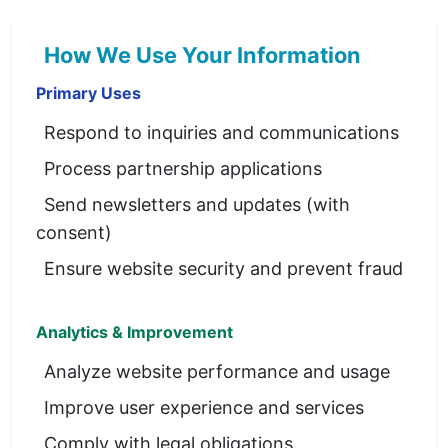
How We Use Your Information
Primary Uses
Respond to inquiries and communications
Process partnership applications
Send newsletters and updates (with
consent)
Ensure website security and prevent fraud
Analytics & Improvement
Analyze website performance and usage
Improve user experience and services
Comply with legal obligations