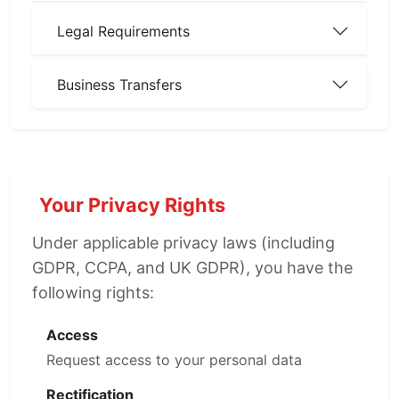
Legal Requirements
Business Transfers
Your Privacy Rights
Under applicable privacy laws (including
GDPR, CCPA, and UK GDPR), you have the
following rights:
Access
Request access to your personal data
Rectification