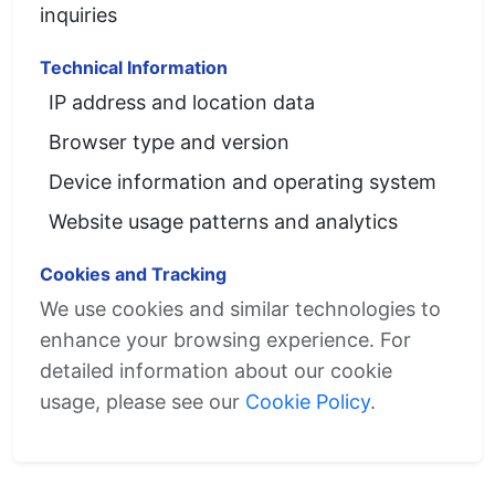
inquiries
Technical Information
IP address and location data
Browser type and version
Device information and operating system
Website usage patterns and analytics
Cookies and Tracking
We use cookies and similar technologies to
enhance your browsing experience. For
detailed information about our cookie
usage, please see our
Cookie Policy
.