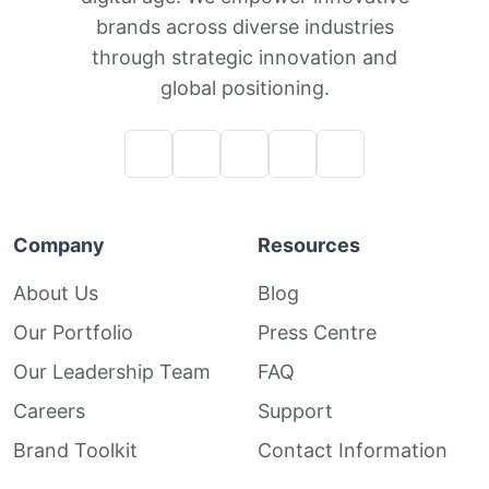
brands across diverse industries
through strategic innovation and
global positioning.
Company
Resources
About Us
Blog
Our Portfolio
Press Centre
Our Leadership Team
FAQ
Careers
Support
Brand Toolkit
Contact Information