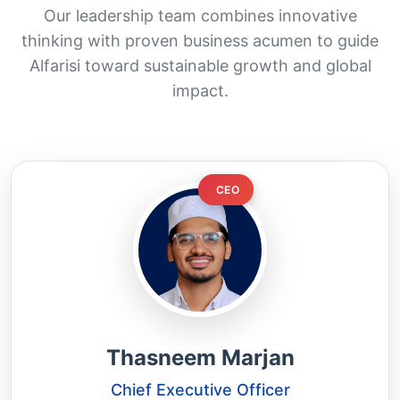
Our leadership team combines innovative
thinking with proven business acumen to guide
Alfarisi toward sustainable growth and global
impact.
CEO
Thasneem Marjan
Chief Executive Officer