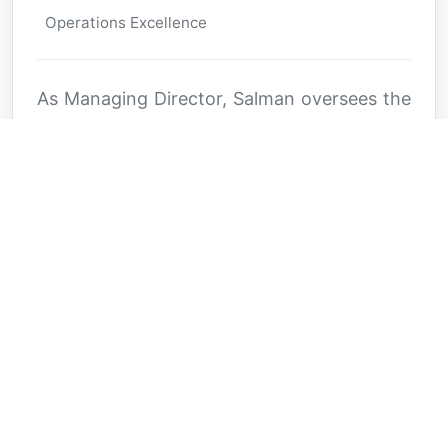
Operations Excellence
As Managing Director, Salman oversees the
day-to-day operations and strategic
implementation across all Alfarisi ventures.
His innovative approach to business
development and commitment to
operational excellence ensures the
company's sustained growth and market
leadership.
Key Expertise
Operations Management
Business Development