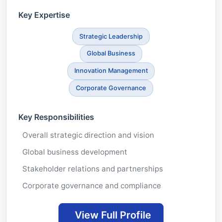
Key Expertise
Strategic Leadership
Global Business
Innovation Management
Corporate Governance
Key Responsibilities
Overall strategic direction and vision
Global business development
Stakeholder relations and partnerships
Corporate governance and compliance
View Full Profile