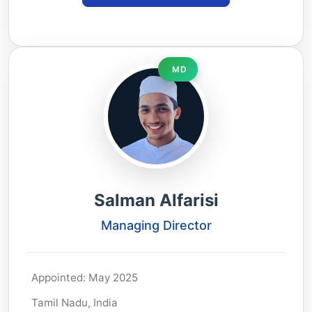
MD
Salman Alfarisi
Managing Director
Appointed: May 2025
Tamil Nadu, India