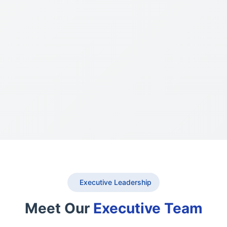
Executive Leadership
Meet Our
Executive Team