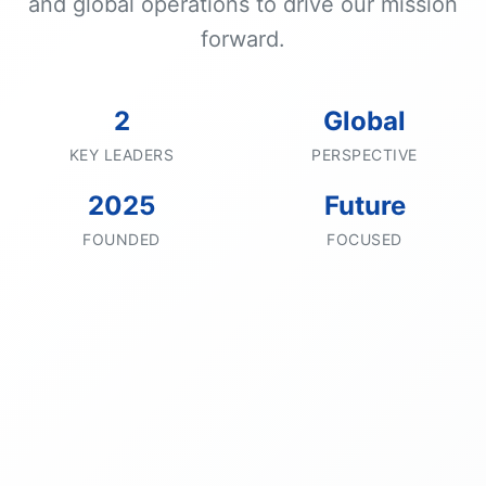
and global operations to drive our mission
forward.
2
Global
KEY LEADERS
PERSPECTIVE
2025
Future
FOUNDED
FOCUSED