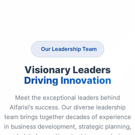
Our Leadership Team
Visionary Leaders
Driving Innovation
Meet the exceptional leaders behind
Alfarisi's success. Our diverse leadership
team brings together decades of experience
in business development, strategic planning,