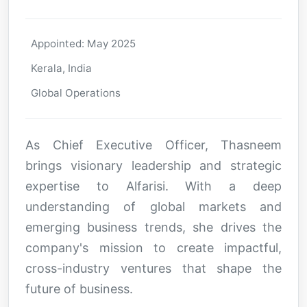
Appointed: May 2025
Kerala, India
Global Operations
As Chief Executive Officer, Thasneem
brings visionary leadership and strategic
expertise to Alfarisi. With a deep
understanding of global markets and
emerging business trends, she drives the
company's mission to create impactful,
cross-industry ventures that shape the
future of business.