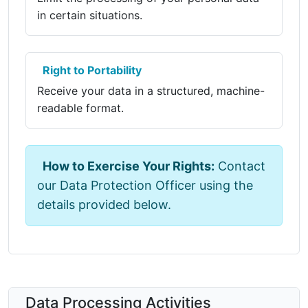
in certain situations.
Right to Portability
Receive your data in a structured, machine-
readable format.
How to Exercise Your Rights:
Contact
our Data Protection Officer using the
details provided below.
Data Processing Activities