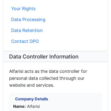
Your Rights
Data Processing
Data Retention
Contact DPO
Data Controller Information
Alfarisi acts as the data controller for
personal data collected through our
website and services.
Company Details
Name:
Alfarisi