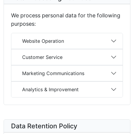
We process personal data for the following
purposes:
Website Operation
Customer Service
Marketing Communications
Analytics & Improvement
Data Retention Policy