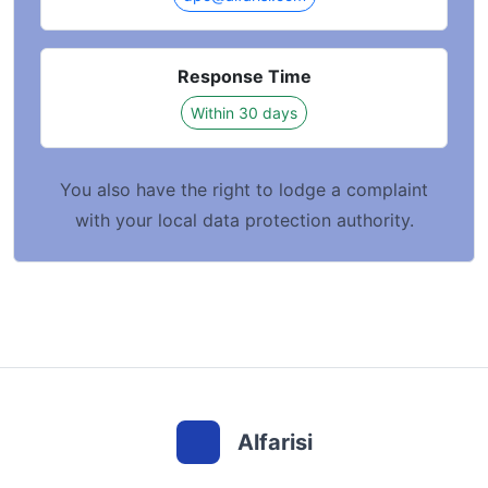
Response Time
Within 30 days
You also have the right to lodge a complaint
with your local data protection authority.
Alfarisi