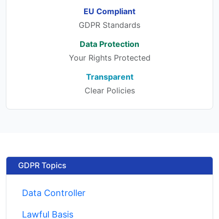
EU Compliant
GDPR Standards
Data Protection
Your Rights Protected
Transparent
Clear Policies
GDPR Topics
Data Controller
Lawful Basis