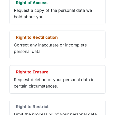
Right of Access
Request a copy of the personal data we
hold about you.
Right to Rectification
Correct any inaccurate or incomplete
personal data.
Right to Erasure
Request deletion of your personal data in
certain circumstances.
Right to Restrict
Limit the processing of your personal data