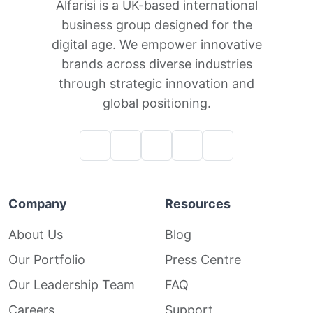
Alfarisi is a UK-based international
business group designed for the
digital age. We empower innovative
brands across diverse industries
through strategic innovation and
global positioning.
Company
Resources
About Us
Blog
Our Portfolio
Press Centre
Our Leadership Team
FAQ
Careers
Support