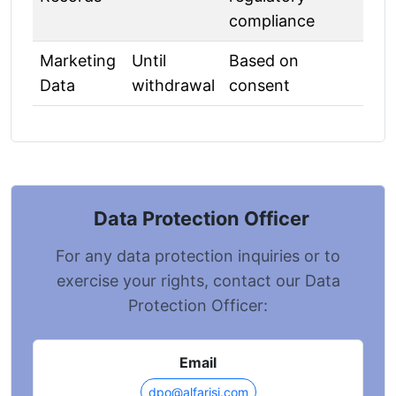
compliance
Marketing
Until
Based on
Data
withdrawal
consent
Data Protection Officer
For any data protection inquiries or to
exercise your rights, contact our Data
Protection Officer:
Email
dpo@alfarisi.com