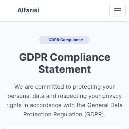
 main content
o navigation
 to footer
Alfarisi
GDPR Compliance
GDPR Compliance
Statement
We are committed to protecting your
personal data and respecting your privacy
rights in accordance with the General Data
Protection Regulation (GDPR).