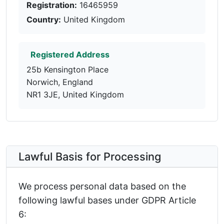
Registration:
16465959
Country:
United Kingdom
Registered Address
25b Kensington Place
Norwich, England
NR1 3JE, United Kingdom
Lawful Basis for Processing
We process personal data based on the
following lawful bases under GDPR Article
6: