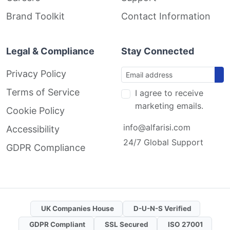
Brand Toolkit
Contact Information
Legal & Compliance
Stay Connected
Privacy Policy
Terms of Service
I agree to receive
marketing emails.
Cookie Policy
info@alfarisi.com
Accessibility
24/7 Global Support
GDPR Compliance
UK Companies House
D-U-N-S Verified
GDPR Compliant
SSL Secured
ISO 27001