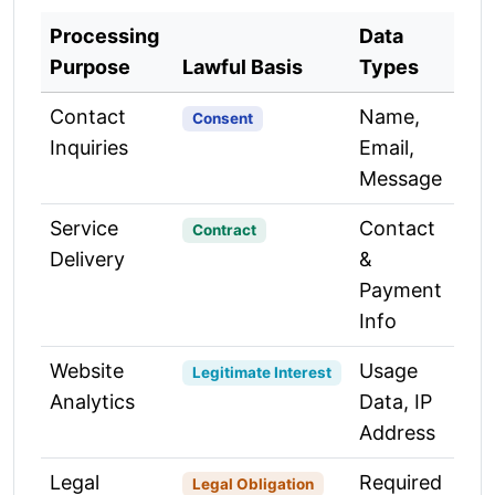
Processing
Data
Purpose
Lawful Basis
Types
Contact
Name,
Consent
Inquiries
Email,
Message
Service
Contact
Contract
Delivery
&
Payment
Info
Website
Usage
Legitimate Interest
Analytics
Data, IP
Address
Legal
Required
Legal Obligation