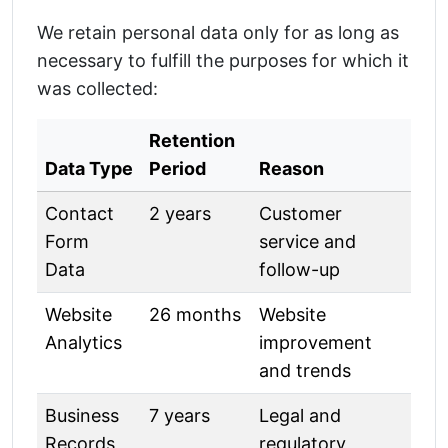
We retain personal data only for as long as
necessary to fulfill the purposes for which it
was collected:
Retention
Data Type
Period
Reason
Contact
2 years
Customer
Form
service and
Data
follow-up
Website
26 months
Website
Analytics
improvement
and trends
Business
7 years
Legal and
Records
regulatory