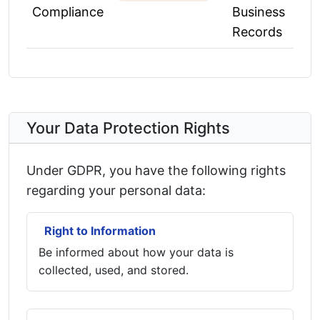
Compliance
Business
Records
Your Data Protection Rights
Under GDPR, you have the following rights
regarding your personal data:
Right to Information
Be informed about how your data is
collected, used, and stored.