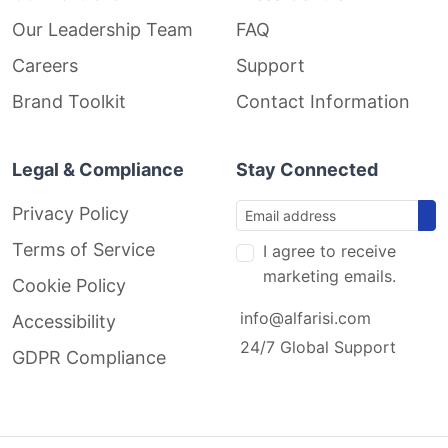
Our Leadership Team
FAQ
Careers
Support
Brand Toolkit
Contact Information
Legal & Compliance
Stay Connected
Privacy Policy
Terms of Service
I agree to receive
marketing emails.
Cookie Policy
info@alfarisi.com
Accessibility
24/7 Global Support
GDPR Compliance