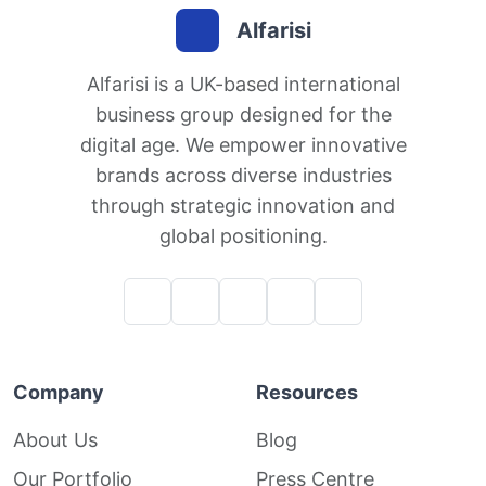
Alfarisi
Alfarisi is a UK-based international
business group designed for the
digital age. We empower innovative
brands across diverse industries
through strategic innovation and
global positioning.
Company
Resources
About Us
Blog
Our Portfolio
Press Centre