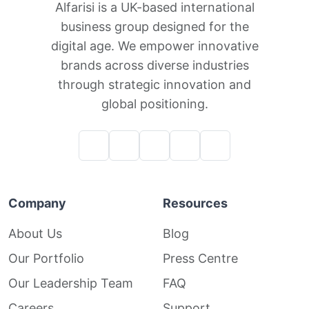
Alfarisi is a UK-based international
business group designed for the
digital age. We empower innovative
brands across diverse industries
through strategic innovation and
global positioning.
Company
Resources
About Us
Blog
Our Portfolio
Press Centre
Our Leadership Team
FAQ
Careers
Support