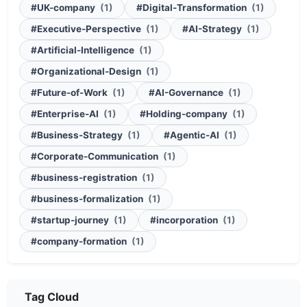
#UK-company
(1)
#Digital-Transformation
(1)
#Executive-Perspective
(1)
#AI-Strategy
(1)
#Artificial-Intelligence
(1)
#Organizational-Design
(1)
#Future-of-Work
(1)
#AI-Governance
(1)
#Enterprise-AI
(1)
#Holding-company
(1)
#Business-Strategy
(1)
#Agentic-AI
(1)
#Corporate-Communication
(1)
#business-registration
(1)
#business-formalization
(1)
#startup-journey
(1)
#incorporation
(1)
#company-formation
(1)
Tag Cloud