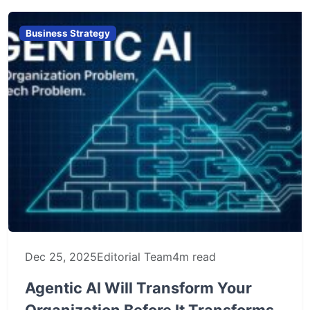
Business Strategy
Dec 25, 2025
Editorial Team
4m read
Agentic AI Will Transform Your
Organization Before It Transforms