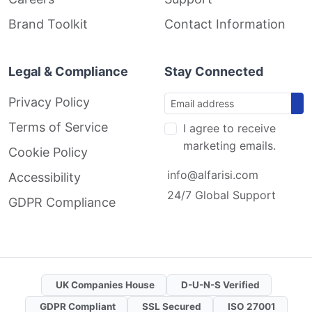
Brand Toolkit
Contact Information
Legal & Compliance
Stay Connected
Privacy Policy
Terms of Service
I agree to receive
marketing emails.
Cookie Policy
info@alfarisi.com
Accessibility
24/7 Global Support
GDPR Compliance
UK Companies House
D-U-N-S Verified
GDPR Compliant
SSL Secured
ISO 27001