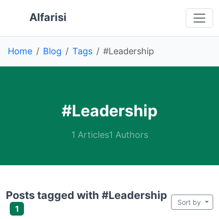
Skip to main content
 main content
o navigation
 to footer
Alfarisi
Home
Blog
Tags
#Leadership
#Leadership
1 Articles
1 Authors
Posts tagged with #Leadership
Sort by
1