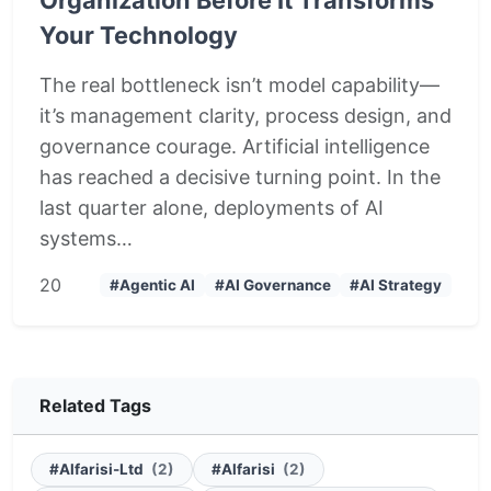
Your Technology
The real bottleneck isn’t model capability—
it’s management clarity, process design, and
governance courage. Artificial intelligence
has reached a decisive turning point. In the
last quarter alone, deployments of AI
systems…
2
0
#Agentic AI
#AI Governance
#AI Strategy
Related Tags
#Alfarisi-Ltd
(2)
#Alfarisi
(2)