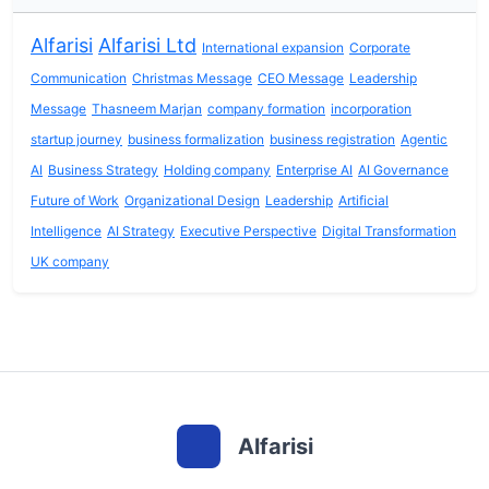
Alfarisi
Alfarisi Ltd
International expansion
Corporate
Communication
Christmas Message
CEO Message
Leadership
Message
Thasneem Marjan
company formation
incorporation
startup journey
business formalization
business registration
Agentic
AI
Business Strategy
Holding company
Enterprise AI
AI Governance
Future of Work
Organizational Design
Leadership
Artificial
Intelligence
AI Strategy
Executive Perspective
Digital Transformation
UK company
Alfarisi