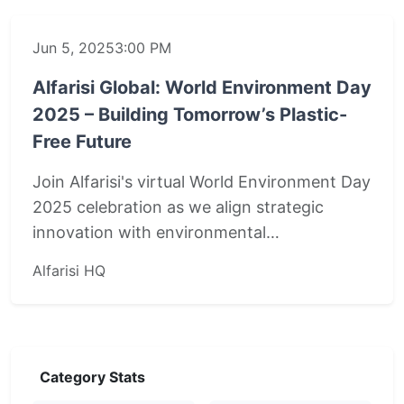
Jun 5, 2025
3:00 PM
Alfarisi Global: World Environment Day
2025 – Building Tomorrow’s Plastic-
Free Future
Join Alfarisi's virtual World Environment Day
2025 celebration as we align strategic
innovation with environmental…
Alfarisi HQ
Category Stats