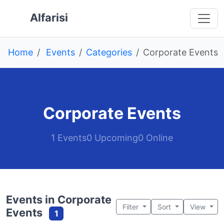
Skip to main content
 main content
o navigation
 to footer
Alfarisi
Home
Events
Categories
Corporate Events
Corporate Events
1 Events
0 Upcoming
0 Online
Events in Corporate
Filter
Sort
View
Events
1