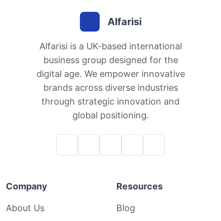
Alfarisi
Alfarisi is a UK-based international
business group designed for the
digital age. We empower innovative
brands across diverse industries
through strategic innovation and
global positioning.
Company
Resources
About Us
Blog