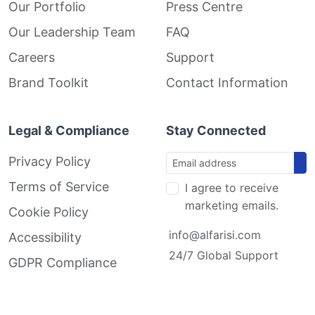
Our Portfolio
Press Centre
Our Leadership Team
FAQ
Careers
Support
Brand Toolkit
Contact Information
Legal & Compliance
Stay Connected
Privacy Policy
Terms of Service
I agree to receive
marketing emails.
Cookie Policy
info@alfarisi.com
Accessibility
24/7 Global Support
GDPR Compliance