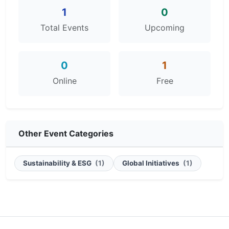
1
0
Total Events
Upcoming
0
1
Online
Free
Other Event Categories
Sustainability & ESG
(1)
Global Initiatives
(1)