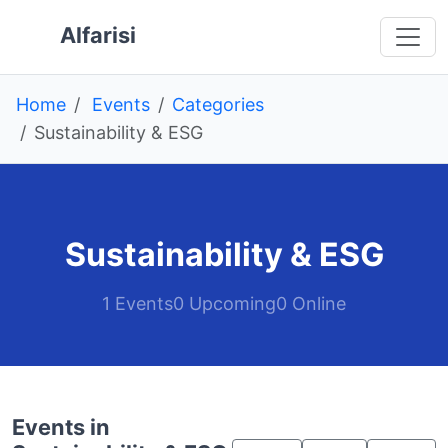
Skip to main content
 main content
o navigation
 to footer
Alfarisi
Home
Events
Categories
Sustainability & ESG
Sustainability & ESG
1 Events
0 Upcoming
0 Online
Events in