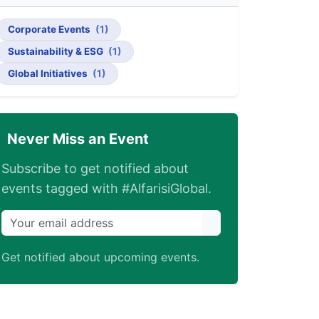
Corporate Events
(1)
Sustainability & ESG
(1)
Global Initiatives
(1)
Never Miss an Event
Subscribe to get notified about
events tagged with #AlfarisiGlobal.
Get notified about upcoming events.