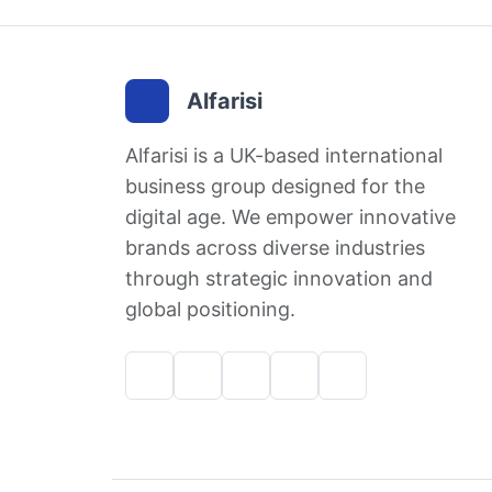
Alfarisi
Alfarisi is a UK-based international
business group designed for the
digital age. We empower innovative
brands across diverse industries
through strategic innovation and
global positioning.