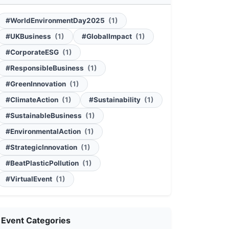
#WorldEnvironmentDay2025
(1)
#UKBusiness
(1)
#GlobalImpact
(1)
#CorporateESG
(1)
#ResponsibleBusiness
(1)
#GreenInnovation
(1)
#ClimateAction
(1)
#Sustainability
(1)
#SustainableBusiness
(1)
#EnvironmentalAction
(1)
#StrategicInnovation
(1)
#BeatPlasticPollution
(1)
#VirtualEvent
(1)
Event Categories