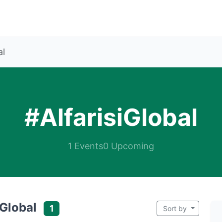
al
#AlfarisiGlobal
1 Events
0 Upcoming
iGlobal
1
Sort by