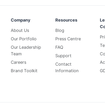
Company
Resources
Le
Co
About Us
Blog
Pr
Our Portfolio
Press Centre
Te
Our Leadership
FAQ
Team
Co
Support
Careers
Ac
Contact
Brand Toolkit
Information
GD