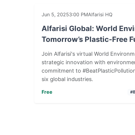
Jun 5, 2025
3:00 PM
Alfarisi HQ
Alfarisi Global: World En
Tomorrow’s Plastic-Free F
Join Alfarisi's virtual World Enviro
strategic innovation with environmen
commitment to #BeatPlasticPollution
six global industries.
Free
#B