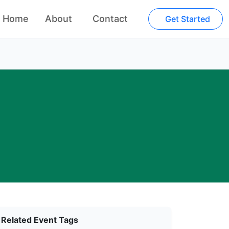
Home
About
Contact
Get Started
Related Event Tags