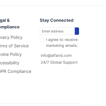
gal &
Stay Connected
mpliance
ivacy Policy
I agree to receive
marketing emails.
rms of Service
okie Policy
info@alfarisi.com
24/7 Global Support
cessibility
PR Compliance