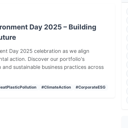
vironment Day 2025 – Building
uture
nment Day 2025 celebration as we align
tal action. Discover our portfolio's
 and sustainable business practices across
eatPlasticPollution
#ClimateAction
#CorporateESG