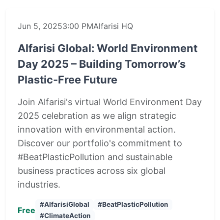
Jun 5, 2025
3:00 PM
Alfarisi HQ
Alfarisi Global: World Environment
Day 2025 – Building Tomorrow’s
Plastic-Free Future
Join Alfarisi's virtual World Environment Day
2025 celebration as we align strategic
innovation with environmental action.
Discover our portfolio's commitment to
#BeatPlasticPollution and sustainable
business practices across six global
industries.
#AlfarisiGlobal
#BeatPlasticPollution
Free
#ClimateAction