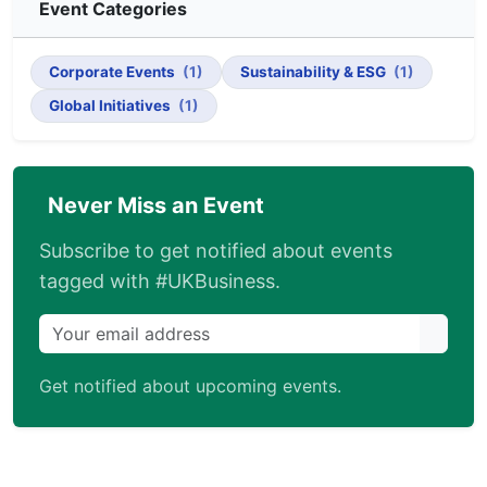
Event Categories
Corporate Events
(1)
Sustainability & ESG
(1)
Global Initiatives
(1)
Never Miss an Event
Subscribe to get notified about events
tagged with #UKBusiness.
Get notified about upcoming events.