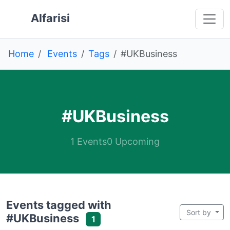
Skip to main content
 main content
o navigation
 to footer
Alfarisi
Home
Events
Tags
#UKBusiness
#UKBusiness
1 Events
0 Upcoming
Events tagged with
Sort by
#UKBusiness
1