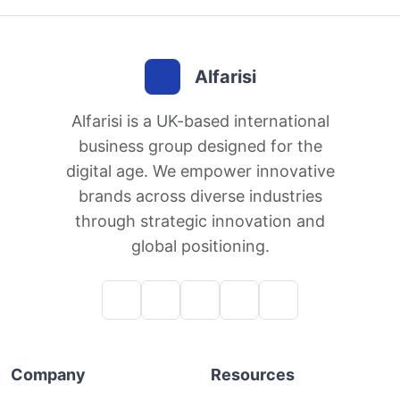
Alfarisi
Alfarisi is a UK-based international
business group designed for the
digital age. We empower innovative
brands across diverse industries
through strategic innovation and
global positioning.
Company
Resources