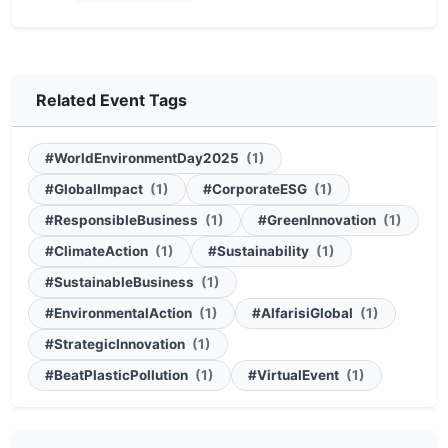
Related Event Tags
#WorldEnvironmentDay2025
(1)
#GlobalImpact
(1)
#CorporateESG
(1)
#ResponsibleBusiness
(1)
#GreenInnovation
(1)
#ClimateAction
(1)
#Sustainability
(1)
#SustainableBusiness
(1)
#EnvironmentalAction
(1)
#AlfarisiGlobal
(1)
#StrategicInnovation
(1)
#BeatPlasticPollution
(1)
#VirtualEvent
(1)