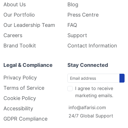
About Us
Blog
Our Portfolio
Press Centre
Our Leadership Team
FAQ
Careers
Support
Brand Toolkit
Contact Information
Legal & Compliance
Stay Connected
Privacy Policy
Terms of Service
I agree to receive
marketing emails.
Cookie Policy
info@alfarisi.com
Accessibility
24/7 Global Support
GDPR Compliance